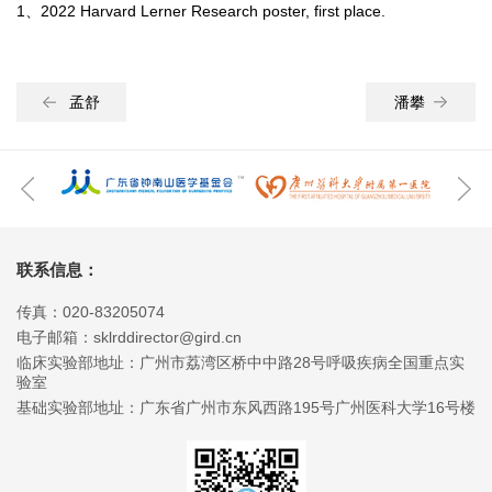
1、2022 Harvard Lerner Research poster, first place.
孟舒
潘攀
联系信息：
传真：020-83205074
电子邮箱：sklrddirector@gird.cn
临床实验部地址：广州市荔湾区桥中中路28号呼吸疾病全国重点实
验室
基础实验部地址：广东省广州市东风西路195号广州医科大学16号楼