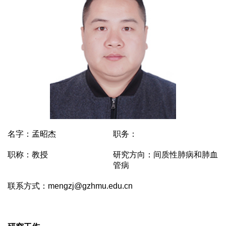
名字：孟昭杰
职务：
职称：教授
研究方向：间质性肺病和肺血
管病
联系方式：mengzj@gzhmu.edu.cn