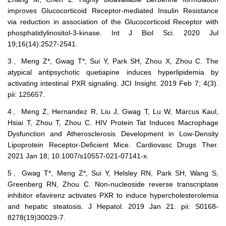
improves Glucocorticoid Receptor-mediated Insulin Resistance
via reduction in association of the Glucocorticoid Receptor with
phosphatidylinositol-3-kinase. Int J Biol Sci. 2020 Jul
19;16(14):2527-2541.
3、Meng Z*, Gwag T*, Sui Y, Park SH, Zhou X, Zhou C. The
atypical antipsychotic quetiapine induces hyperlipidemia by
activating intestinal PXR signaling. JCI Insight. 2019 Feb 7; 4(3).
pii: 125657.
4、Meng Z, Hernandez R, Liu J, Gwag T, Lu W, Marcus Kaul,
Hsiai T, Zhou T, Zhou C. HIV Protein Tat Induces Macrophage
Dysfunction and Atherosclerosis Development in Low-Density
Lipoprotein Receptor-Deficient Mice. Cardiovasc Drugs Ther.
2021 Jan 18; 10.1007/s10557-021-07141-x.
5、Gwag T*, Meng Z*, Sui Y, Helsley RN, Park SH, Wang S,
Greenberg RN, Zhou C. Non-nucleoside reverse transcriptase
inhibitor efavirenz activates PXR to induce hypercholesterolemia
and hepatic steatosis. J Hepatol. 2019 Jan 21. pii: S0168-
8278(19)30029-7.