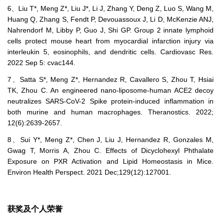
6、Liu T*, Meng Z*, Liu J*, Li J, Zhang Y, Deng Z, Luo S, Wang M,
Huang Q, Zhang S, Fendt P, Devouassoux J, Li D, McKenzie ANJ,
Nahrendorf M, Libby P, Guo J, Shi GP. Group 2 innate lymphoid
cells protect mouse heart from myocardial infarction injury via
interleukin 5, eosinophils, and dendritic cells. Cardiovasc Res.
2022 Sep 5: cvac144.
7、Satta S*, Meng Z*, Hernandez R, Cavallero S, Zhou T, Hsiai
TK, Zhou C. An engineered nano-liposome-human ACE2 decoy
neutralizes SARS-CoV-2 Spike protein-induced inflammation in
both murine and human macrophages. Theranostics. 2022;
12(6):2639-2657.
8、Sui Y*, Meng Z*, Chen J, Liu J, Hernandez R, Gonzales M,
Gwag T, Morris A, Zhou C. Effects of Dicyclohexyl Phthalate
Exposure on PXR Activation and Lipid Homeostasis in Mice.
Environ Health Perspect. 2021 Dec;129(12):127001.
获奖及个人荣誉