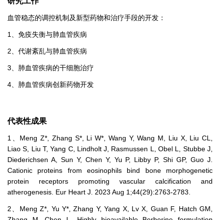
研究工作
血管稳态的调控机制及新型药物和治疗手段的开发：
1、免疫失衡与肺血管疾病
2、代谢紊乱与肺血管疾病
3、肺血管疾病的干细胞治疗
4、肺血管疾病创新药物开发
代表性成果
1、Meng Z*, Zhang S*, Li W*, Wang Y, Wang M, Liu X, Liu CL,
Liao S, Liu T, Yang C, Lindholt J, Rasmussen L, Obel L, Stubbe J,
Diederichsen A, Sun Y, Chen Y, Yu P, Libby P, Shi GP, Guo J.
Cationic proteins from eosinophils bind bone morphogenetic
protein receptors promoting vascular calcification and
atherogenesis. Eur Heart J. 2023 Aug 1;44(29):2763-2783.
2、Meng Z*, Yu Y*, Zhang Y, Yang X, Lv X, Guan F, Hatch GM,
Zhang M, Chen L. Highly bioavailable Berberine formulation