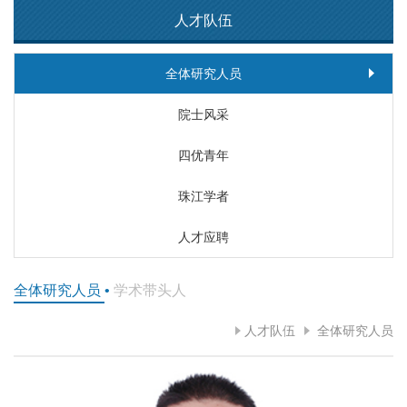
人才队伍
全体研究人员
院士风采
四优青年
珠江学者
人才应聘
全体研究人员
•
学术带头人
人才队伍
全体研究人员